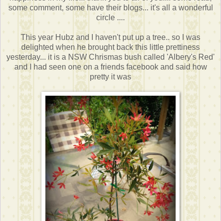
some comment, some have their blogs... it's all a wonderful
circle ....
This year Hubz and I haven't put up a tree.. so I was
delighted when he brought back this little prettiness
yesterday... it is a NSW Chrismas bush called 'Albery's Red'
and I had seen one on a friends facebook and said how
pretty it was