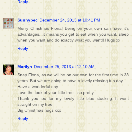
Reply
Sunnybec
December 24, 2013 at 10:41 PM
Merry Christmas Fiona! Being on your own can have it's
advantages...it means you get to eat when you want, sleep
when you want and do exactly what you want!! Hugs xx
Reply
Marilyn
December 25, 2013 at 12:10 AM
Snap Fiona, as we will be on our own for the first time in 38
years. But we are going to have a lovely relaxing fun day.
Have a wonderful day.
Love the look of your little tree - so pretty.
Thank you too for my lovely little blue stocking. It went
straight on my tree.
Big Christmas hugs xxx
Reply