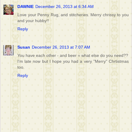
DAWNIE
December 26, 2013 at 6:34 AM
Love your Penny Rug, and stitcheries. Merry chrissy to you
and your hubby!!
Reply
Susan
December 26, 2013 at 7:07 AM
You have each other - and beer = what else do you need??
I'm late now but I hope you had a very "Merry" Chrtistmas
too.
Reply