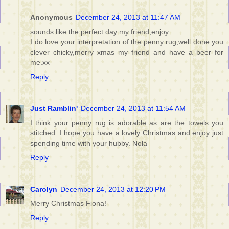
Anonymous
December 24, 2013 at 11:47 AM
sounds like the perfect day my friend,enjoy.
I do love your interpretation of the penny rug,well done you
clever chicky,merry xmas my friend and have a beer for
me.xx
Reply
Just Ramblin'
December 24, 2013 at 11:54 AM
I think your penny rug is adorable as are the towels you
stitched. I hope you have a lovely Christmas and enjoy just
spending time with your hubby. Nola
Reply
Carolyn
December 24, 2013 at 12:20 PM
Merry Christmas Fiona!
Reply