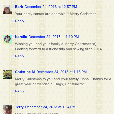
Barb
December 24, 2013 at 12:57 PM
Your portly santas are adorable!!! Merry Christmas!
Reply
Narelle
December 24, 2013 at 1:10 PM
Wishing you and your family a Merry Christmas :o)
Looking forward to a friendship and sewing filled 2014.
Reply
Christine M
December 24, 2013 at 1:18 PM
Merry Christmas to you and your family Fiona. Thanks for a
great year of friendship. Hugs, Christine xx
Reply
Terry
December 24, 2013 at 1:24 PM