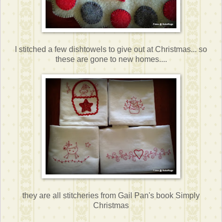
I stitched a few dishtowels to give out at Christmas... so
these are gone to new homes....
they are all stitcheries from Gail Pan's book Simply
Christmas