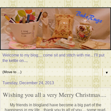
Welcome to my blog.... come sit and stitch with me... I'll put
the kettle on....
▼
Tuesday, December 24, 2013
Wishing you all a very Merry Christmas....
My friends in blogland have become a big part of the
happiness in my life... thank you to all of you.... some read,