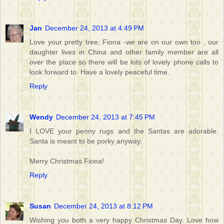
Jan
December 24, 2013 at 4:49 PM
Love your pretty tree, Fiona -we are on our own too , our
daughter lives in China and other family member are all
over the place so there will be lots of lovely phone calls to
look forward to. Have a lovely peaceful time.
Reply
Wendy
December 24, 2013 at 7:45 PM
I LOVE your penny rugs and the Santas are adorable.
Santa is meant to be porky anyway.
Merry Christmas Fiona!
Reply
Susan
December 24, 2013 at 8:12 PM
Wishing you both a very happy Christmas Day. Love how