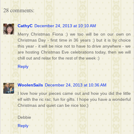
28 comments:
CathyC
December 24, 2013 at 10:10 AM
Merry Christmas Fiona :) we too will be on our own on
Christmas Day - first time in 36 years :) but it is by choice
this year - it will be nice not to have to drive anywhere - we
are hosting Christmas Eve celebrations today, then we will
chill out and relax for the rest of the week :)
Reply
WoolenSails
December 24, 2013 at 10:36 AM
I love how your pieces came out and how you did the little
elf with the ric rac, fun for gifts. I hope you have a wonderful
Christmas and quiet can be nice too;)
Debbie
Reply