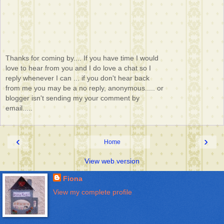
Thanks for coming by.... If you have time I would
love to hear from you and I do love a chat so I
reply whenever I can ... if you don't hear back
from me you may be a no reply, anonymous..... or
blogger isn't sending my your comment by
email.....
‹
›
Home
View web version
Fiona
View my complete profile