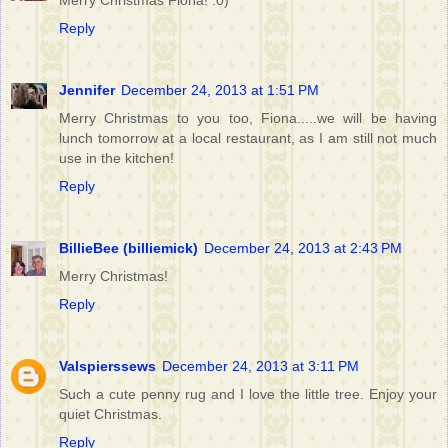
Merry Christmas Fiona! :0)
Reply
Jennifer
December 24, 2013 at 1:51 PM
Merry Christmas to you too, Fiona.....we will be having
lunch tomorrow at a local restaurant, as I am still not much
use in the kitchen!
Reply
BillieBee (billiemick)
December 24, 2013 at 2:43 PM
Merry Christmas!
Reply
Valspierssews
December 24, 2013 at 3:11 PM
Such a cute penny rug and I love the little tree. Enjoy your
quiet Christmas.
Reply