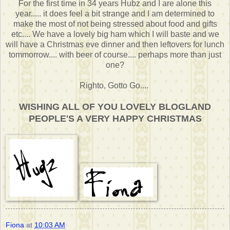
For the first time in 34 years Hubz and I are alone this
year..... it does feel a bit strange and I am determined to
make the most of not being stressed about food and gifts
etc.... We have a lovely big ham which I will baste and we
will have a Christmas eve dinner and then leftovers for lunch
tommorrow.... with beer of course.... perhaps more than just
one?
Righto, Gotto Go....
WISHING ALL OF YOU LOVELY BLOGLAND
PEOPLE'S A VERY HAPPY CHRISTMAS
Fiona
at
10:03 AM