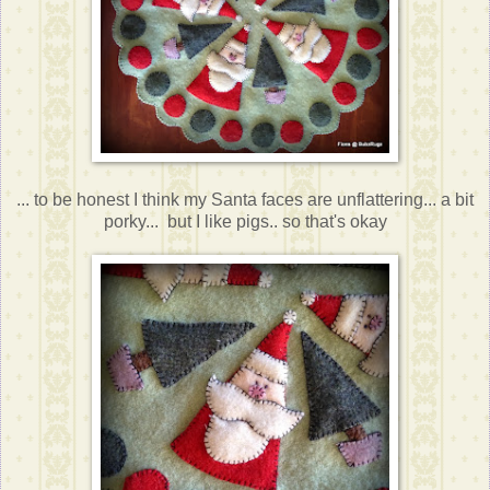
... to be honest I think my Santa faces are unflattering... a bit
porky... but I like pigs.. so that's okay