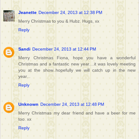
Jeanette
December 24, 2013 at 12:38 PM
Merry Christmas to you & Hubz. Hugs, xx
Reply
Sandi
December 24, 2013 at 12:44 PM
Merry Christmas Fiona, hope you have a wonderful
Christmas and a fantastic new year....it was lovely meeting
you at the show..hopefully we will catch up in the new
year...
Reply
Unknown
December 24, 2013 at 12:48 PM
Merry Christmas my dear friend and have a beer for me
too. xx
Reply