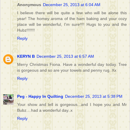
Anonymous
December 25, 2013 at 6:04 AM
I believe there will be quite a few who will be alone this
year! The homey aroma of the ham baking and your cozy
place will be wonderful, I'm sure!!!! Hugs to you and the
Hubz!!!!!!!
Reply
KERYN B
December 25, 2013 at 6:57 AM
Merry Christmas Fiona. Have a wonderful day today. Tree
is gorgeous and so are your towels and penny rug. Xx
Reply
Peg - Happy In Quilting
December 25, 2013 at 5:38 PM
Your show and tell is gorgeous...and I hope you and Mr
Bubz....had a wonderful day..x
Reply