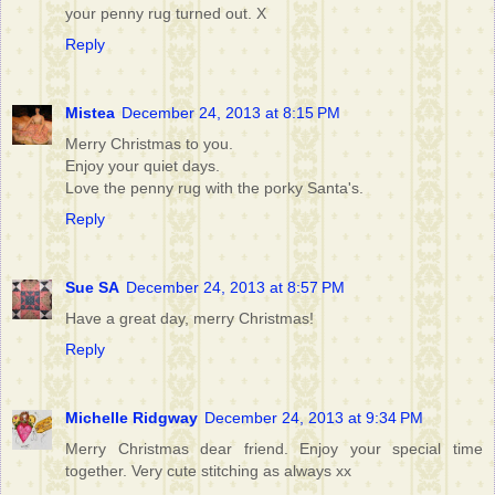
your penny rug turned out. X
Reply
Mistea
December 24, 2013 at 8:15 PM
Merry Christmas to you.
Enjoy your quiet days.
Love the penny rug with the porky Santa's.
Reply
Sue SA
December 24, 2013 at 8:57 PM
Have a great day, merry Christmas!
Reply
Michelle Ridgway
December 24, 2013 at 9:34 PM
Merry Christmas dear friend. Enjoy your special time
together. Very cute stitching as always xx