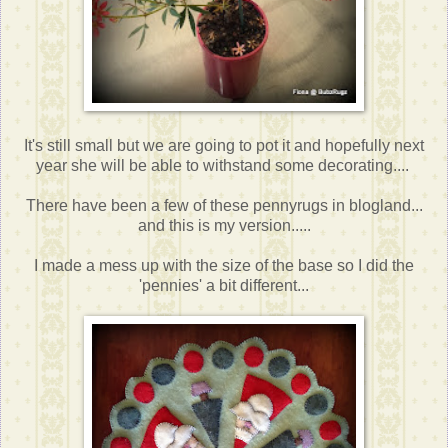
It's still small but we are going to pot it and hopefully next
year she will be able to withstand some decorating....
There have been a few of these pennyrugs in blogland...
and this is my version.....
I made a mess up with the size of the base so I did the
'pennies' a bit different...