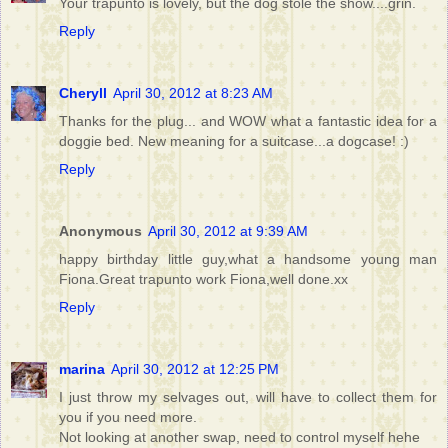
Your trapunto is lovely, but the dog stole the show....grin.
Reply
Cheryll
April 30, 2012 at 8:23 AM
Thanks for the plug... and WOW what a fantastic idea for a
doggie bed. New meaning for a suitcase...a dogcase! :)
Reply
Anonymous
April 30, 2012 at 9:39 AM
happy birthday little guy,what a handsome young man
Fiona.Great trapunto work Fiona,well done.xx
Reply
marina
April 30, 2012 at 12:25 PM
I just throw my selvages out, will have to collect them for
you if you need more.
Not looking at another swap, need to control myself hehe