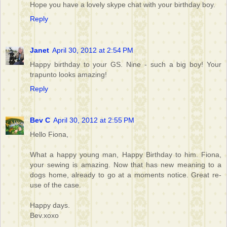
Hope you have a lovely skype chat with your birthday boy.
Reply
Janet
April 30, 2012 at 2:54 PM
Happy birthday to your GS. Nine - such a big boy! Your
trapunto looks amazing!
Reply
Bev C
April 30, 2012 at 2:55 PM
Hello Fiona,
What a happy young man, Happy Birthday to him. Fiona,
your sewing is amazing. Now that has new meaning to a
dogs home, already to go at a moments notice. Great re-
use of the case.
Happy days.
Bev.xoxo