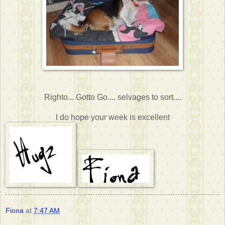
Righto... Gotto Go.... selvages to sort....
I do hope your week is excellent
Fiona
at
7:47 AM