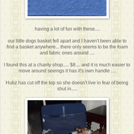
having a lot of fun with these....
our little dogs basket fell apart and I haven't been able to
find a basket anywhere... there only seems to be the foam
and fabric ones around ....
I found this at a charity shop..... $8.... and it is much easier to
move around seeings it has it's own handle ....
Hubz has cut off the top so she doesn't live in fear of being
shut in.....