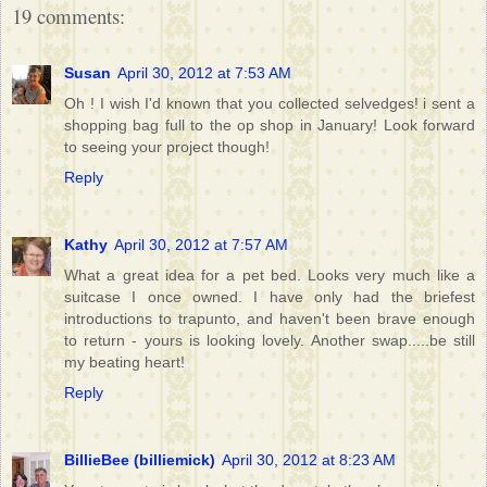
19 comments:
Susan
April 30, 2012 at 7:53 AM
Oh ! I wish I'd known that you collected selvedges! i sent a
shopping bag full to the op shop in January! Look forward
to seeing your project though!
Reply
Kathy
April 30, 2012 at 7:57 AM
What a great idea for a pet bed. Looks very much like a
suitcase I once owned. I have only had the briefest
introductions to trapunto, and haven't been brave enough
to return - yours is looking lovely. Another swap.....be still
my beating heart!
Reply
BillieBee (billiemick)
April 30, 2012 at 8:23 AM