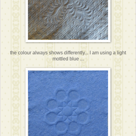
the colour always shows differently... I am using a light
mottled blue ...