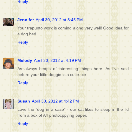
Reply
Jennifer
April 30, 2012 at 3:45 PM
Your trapunto work is coming along very well! Good idea for
a dog bed.
Reply
Melody
April 30, 2012 at 4:19 PM
As always heaps of interesting things here. As I've said
before your little doggie is a cutie-pie.
Reply
Susan
April 30, 2012 at 4:42 PM
Love the "dog in a case" - our cat likes to sleep in the lid
from a box of A4 photocppying paper.
Reply