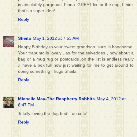
is absolutely gorgeous, Fiona. GREAT fix for the dog, I think
that's a super idea!
Reply
Sheila
May 1, 2012 at 7:53 AM
Happy Birthday to your sweet grandson ,sure is handsome.
Your trapunto is lovely , as for the selvedges , how about a
bag or a mug rug or postcards ,oh the list is endless really
.I have a box full now just waiting for me to get around to
doing something . hugs Sheila
Reply
Michelle May-The Raspberry Rabbits
May 4, 2012 at
8:47 PM
Totally loving the dog bed! Too cute!
Reply