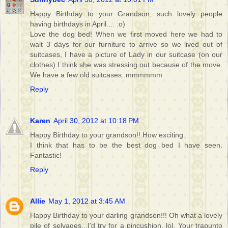
Happy Birthday to your Grandson, such lovely people
having birthdays in April.... :o)
Love the dog bed! When we first moved here we had to
wait 3 days for our furniture to arrive so we lived out of
suitcases, I have a picture of Lady in our suitcase (on our
clothes) I think she was stressing out because of the move.
We have a few old suitcases..mmmmmm
Reply
Karen
April 30, 2012 at 10:18 PM
Happy Birthday to your grandson!! How exciting.
I think that has to be the best dog bed I have seen.
Fantastic!
Reply
Allie
May 1, 2012 at 3:45 AM
Happy Birthday to your darling grandson!!! Oh what a lovely
pile of selvages...I'd try for a pincushion, lol. Your trapunto