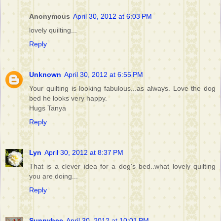
Anonymous
April 30, 2012 at 6:03 PM
lovely quilting...
Reply
Unknown
April 30, 2012 at 6:55 PM
Your quilting is looking fabulous...as always. Love the dog
bed he looks very happy.
Hugs Tanya
Reply
Lyn
April 30, 2012 at 8:37 PM
That is a clever idea for a dog's bed..what lovely quilting
you are doing...
Reply
Sunnybec
April 30, 2012 at 10:01 PM