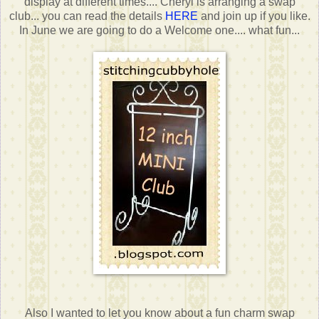
display at different times.... Cheryl is arranging a swap
club... you can read the details
HERE
and join up if you like.
In June we are going to do a Welcome one.... what fun...
Also I wanted to let you know about a fun charm swap