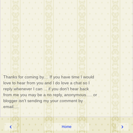
Thanks for coming by.... If you have time I would
love to hear from you and I do love a chat so I
reply whenever I can ... if you don't hear back
from me you may be a no reply, anonymous..... or
blogger isn't sending my your comment by
email.....
‹
›
Home