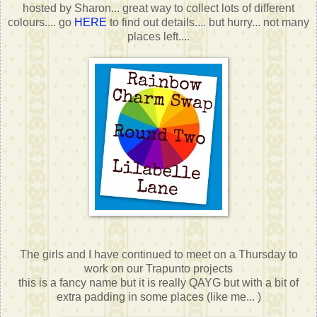
hosted by Sharon... great way to collect lots of different
colours.... go
HERE
to find out details.... but hurry... not many
places left....
The girls and I have continued to meet on a Thursday to
work on our Trapunto projects
this is a fancy name but it is really QAYG but with a bit of
extra padding in some places (like me... )