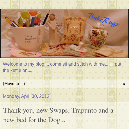
Welcome to my blog.... come sit and stitch with me... I'll put
the kettle on....
▼
Monday, April 30, 2012
Thank-you, new Swaps, Trapunto and a
new bed for the Dog...