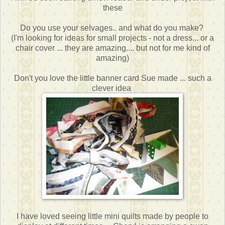
these
Do you use your selvages.. and what do you make?
(I'm looking for ideas for small projects - not a dress... or a
chair cover ... they are amazing.... but not for me kind of
amazing)
Don't you love the little banner card Sue made ... such a
clever idea
I have loved seeing little mini quilts made by people to