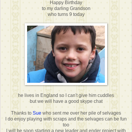
Happy Birthday
to my darling Grandson
who turns 9 today
he lives in England so I can't give him cuddles
but we will have a good skype chat
Thanks to
Sue
who sent me over her pile of selvages
I do enjoy playing with scraps and the selvages can be fun
too
I will be soon starting a new leader and ender project with