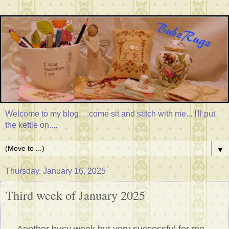
Welcome to my blog.... come sit and stitch with me... I'll put
the kettle on....
▼
Thursday, January 16, 2025
Third week of January 2025