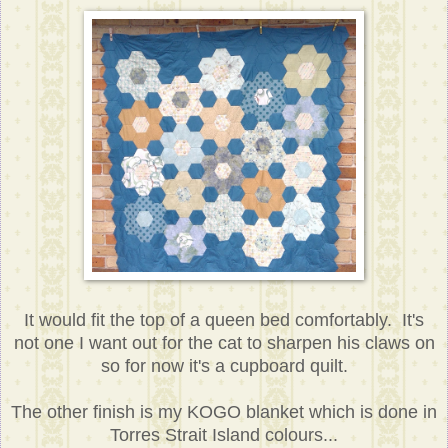
It would fit the top of a queen bed comfortably. It's
not one I want out for the cat to sharpen his claws on
so for now it's a cupboard quilt.
The other finish is my KOGO blanket which is done in
Torres Strait Island colours...