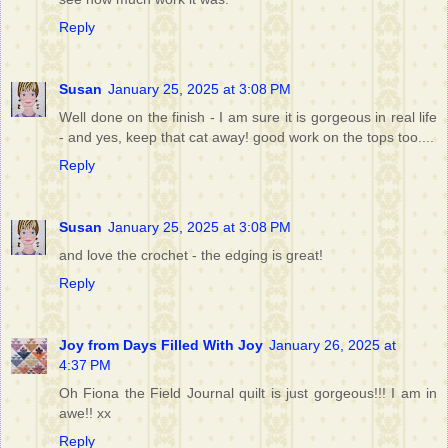
Reply
Susan
January 25, 2025 at 3:08 PM
Well done on the finish - I am sure it is gorgeous in real life
- and yes, keep that cat away! good work on the tops too....
Reply
Susan
January 25, 2025 at 3:08 PM
and love the crochet - the edging is great!
Reply
Joy from Days Filled With Joy
January 26, 2025 at
4:37 PM
Oh Fiona the Field Journal quilt is just gorgeous!!! I am in
awe!! xx
Reply