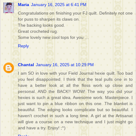
Maria
January 16, 2025 at 6:41 PM
Congratulations on finishing your FJ quilt. Definitely not one
for puss to sharpen its claws on.
The backing looks good.
Great crocheted rug.
Some lovely new cool tops for you …
Reply
Chantal
January 16, 2025 at 10:29 PM
I am SO in love with your Field Journal hexie quilt. Too bad
you feel disappointed. I think that the teal pulls one in to
have a better look at all the floss work up close and
personal. AND the BACK!! WOW! The way you did your
hexies is such a great idea. Awesome work. Masterpiece. I
just want to pin a blue ribbon on this one. The blanket is
beautiful. The edging looks complicate but so beautiful. I
haven't crochet in such a long time. A girl at the Artisanat
will give a course on a new technique and I just might go
and have a try. Enjoy! ;^)