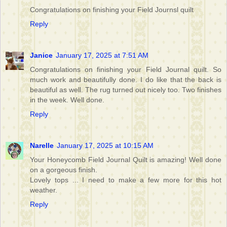
Congratulations on finishing your Field Journsl quilt
Reply
Janice
January 17, 2025 at 7:51 AM
Congratulations on finishing your Field Journal quilt. So
much work and beautifully done. I do like that the back is
beautiful as well. The rug turned out nicely too. Two finishes
in the week. Well done.
Reply
Narelle
January 17, 2025 at 10:15 AM
Your Honeycomb Field Journal Quilt is amazing! Well done
on a gorgeous finish.
Lovely tops ... I need to make a few more for this hot
weather.
Reply