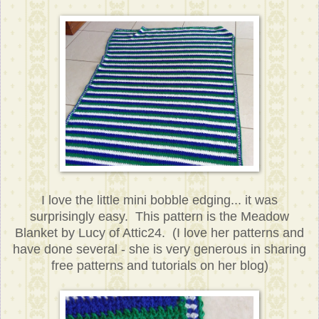
I love the little mini bobble edging... it was
surprisingly easy. This pattern is the Meadow
Blanket by Lucy of Attic24. (I love her patterns and
have done several - she is very generous in sharing
free patterns and tutorials on her blog)