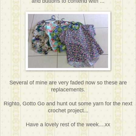
and buttons to contend with ...
Several of mine are very faded now so these are
replacements.
Righto, Gotto Go and hunt out some yarn for the next
crochet project...
Have a lovely rest of the week....xx