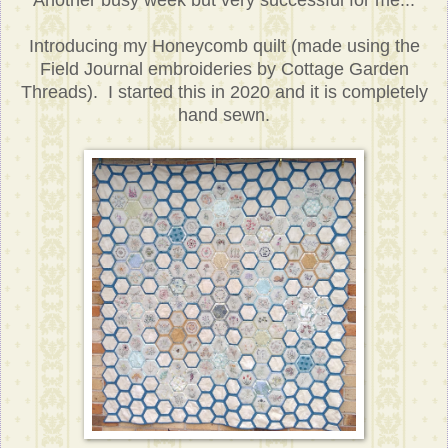
Another busy week but very successful for me...
Introducing my Honeycomb quilt (made using the
Field Journal embroideries by Cottage Garden
Threads). I started this in 2020 and it is completely
hand sewn.