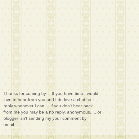
Thanks for coming by.... If you have time I would
love to hear from you and I do love a chat so I
reply whenever I can ... if you don't hear back
from me you may be a no reply, anonymous..... or
blogger isn't sending my your comment by
email.....