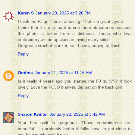
Karen S
January 20, 2025 at 3:26 PM
I think the FJ quilt looks amazing. That is a great layout.
I think that it is only hard to see the embroideries because
the photo is taken from a distance. Those who love
embroidery will be up close enjoying every stitch.
Gorgeous crochet blanket, too. Lovely edging to finish.
Reply
Ondrea
January 21, 2025 at 11:15 AM
Is it really 4 years ago you started the FJ quilt??? It look
lovely. Love the KOJO blanket. Big pat on the back girl!!
Reply
Sharon Kwilter
January 22, 2025 at 3:42 AM
Your hex quilt is gorgeous. Those embroideries are
beautiful. It's probably better if folks have to get close to
see how much work it was.