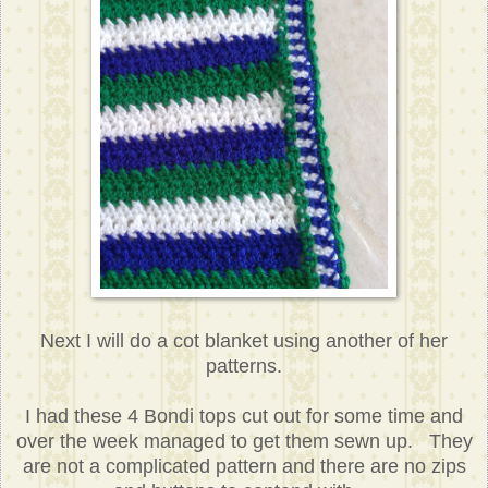
Next I will do a cot blanket using another of her
patterns.
I had these 4 Bondi tops cut out for some time and
over the week managed to get them sewn up. They
are not a complicated pattern and there are no zips