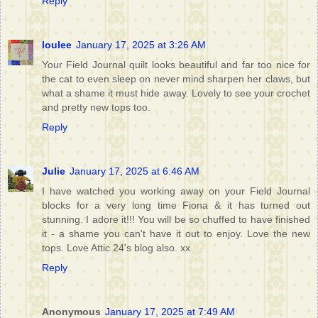
Reply
loulee
January 17, 2025 at 3:26 AM
Your Field Journal quilt looks beautiful and far too nice for
the cat to even sleep on never mind sharpen her claws, but
what a shame it must hide away. Lovely to see your crochet
and pretty new tops too.
Reply
Julie
January 17, 2025 at 6:46 AM
I have watched you working away on your Field Journal
blocks for a very long time Fiona & it has turned out
stunning. I adore it!!! You will be so chuffed to have finished
it - a shame you can't have it out to enjoy. Love the new
tops. Love Attic 24's blog also. xx
Reply
Anonymous
January 17, 2025 at 7:49 AM