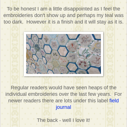
To be honest I am a little disappointed as I feel the
embroideries don't show up and perhaps my teal was
too dark. However it is a finish and it will stay as it is.
Regular readers would have seen heaps of the
individual embroideries over the last few years. For
newer readers there are lots under this label
field
journal
The back - well I love it!