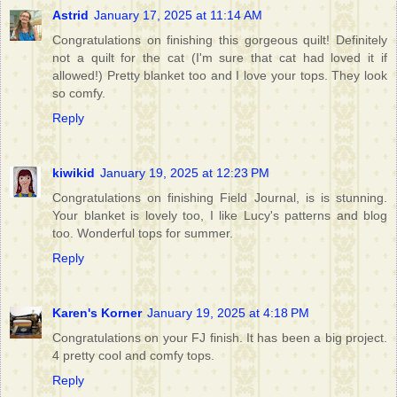
Astrid
January 17, 2025 at 11:14 AM
Congratulations on finishing this gorgeous quilt! Definitely
not a quilt for the cat (I'm sure that cat had loved it if
allowed!) Pretty blanket too and I love your tops. They look
so comfy.
Reply
kiwikid
January 19, 2025 at 12:23 PM
Congratulations on finishing Field Journal, is is stunning.
Your blanket is lovely too, I like Lucy's patterns and blog
too. Wonderful tops for summer.
Reply
Karen's Korner
January 19, 2025 at 4:18 PM
Congratulations on your FJ finish. It has been a big project.
4 pretty cool and comfy tops.
Reply