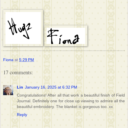
Fiona
at
5:29 PM
17 comments:
Lin
January 16, 2025 at 6:32 PM
Congratulations! After all that work a beautiful finish of Field
Journal. Definitely one for close up viewing to admire all the
beautiful embroidery. The blanket is gorgeous too. xx
Reply