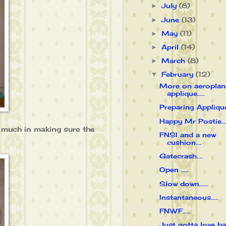
July
(8)
►
June
(13)
►
May
(11)
►
April
(14)
►
March
(8)
►
February
(12)
▼
More on aeroplan
applique.....
Preparing Applique.
Happy Mr Postie....
o much in making sure the
FNSI and a new
cushion....
Gatecrash....
Open .....
Slow down......
Instantaneous.....
FNWF.....
Just gotta love bab