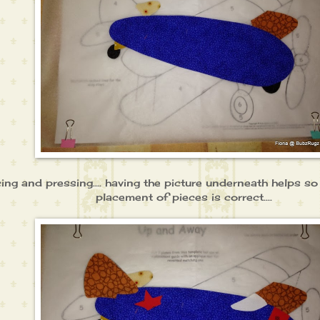
cing and pressing.... having the picture underneath helps s
placement of pieces is correct....