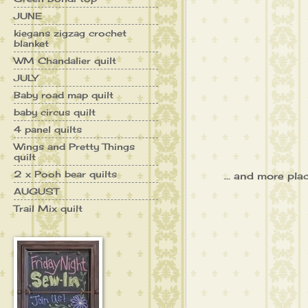
JUNE
kiegans zigzag crochet
blanket
WM Chandalier quilt
JULY
Baby road map quilt
baby circus quilt
4 panel quilts
Wings and Pretty Things
quilt
2 x Pooh bear quilts
... and more pla
AUGUST
Trail Mix quilt