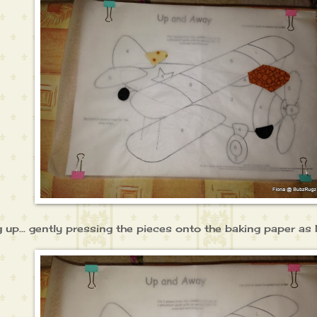
ng up... gently pressing the pieces onto the baking paper as