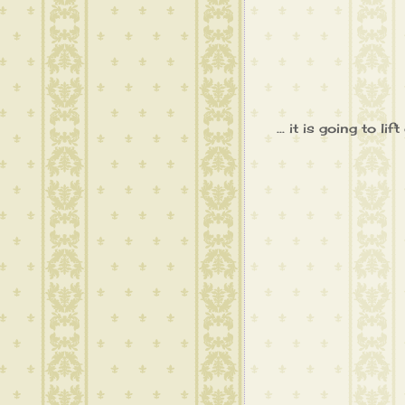
... it is going to 