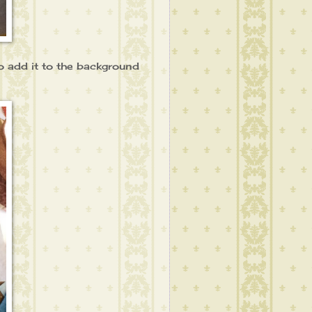
 to add it to the background