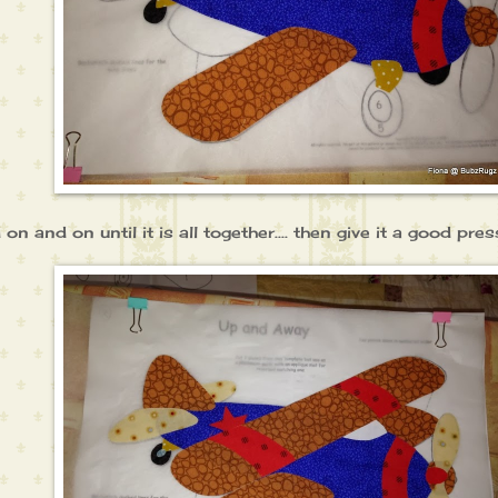
d on and on until it is all together.... then give it a good press