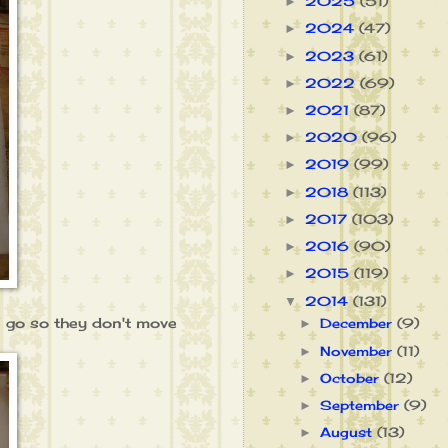
2025
(51)
►
2024
(47)
►
2023
(61)
►
2022
(69)
►
2021
(87)
►
2020
(96)
►
2019
(99)
►
2018
(113)
►
2017
(103)
►
2016
(90)
►
2015
(119)
►
2014
(131)
▼
 I go so they don't move
December
(9)
►
November
(11)
►
October
(12)
►
September
(9)
►
August
(13)
►