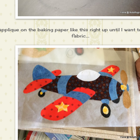
applique on the baking paper like this right up until I want
fabric....