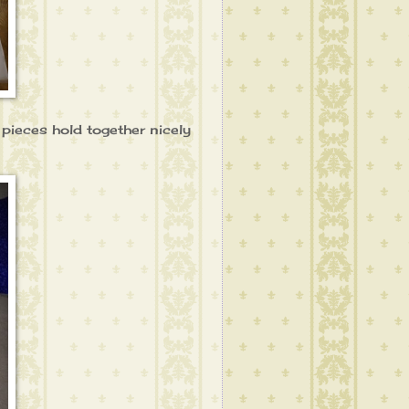
e pieces hold together nicely