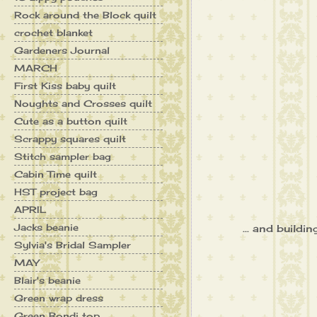
Rock around the Block quilt
crochet blanket
Gardeners Journal
MARCH
First Kiss baby quilt
Noughts and Crosses quilt
Cute as a button quilt
Scrappy squares quilt
Stitch sampler bag
Cabin Time quilt
HST project bag
APRIL
Jacks beanie
... and buildi
Sylvia's Bridal Sampler
MAY
Blair's beanie
Green wrap dress
Green Bondi top