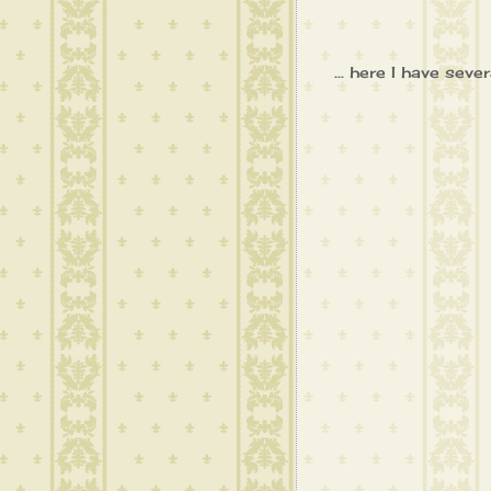
... here I have se