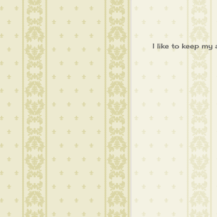
I like to keep my 