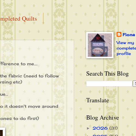
mpleted Quilts
Fiona
View my
complet
profile
fference to me....
Search This Blog
he fabric (need to follow
rsing etc)
e...
Translate
 so it doesn't move around
Blog Archive
 ones to do first)
2026
(31)
►