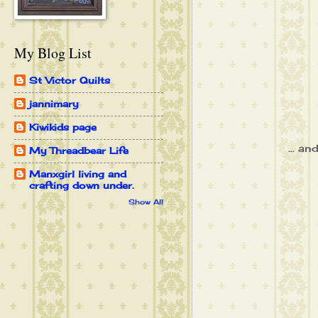
My Blog List
St Victor Quilts
jannimary
Kiwikids page
... an
My Threadbear Life
Manxgirl living and
crafting down under.
Show All