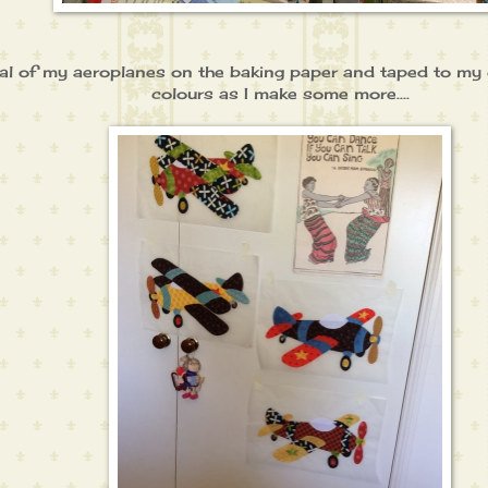
veral of my aeroplanes on the baking paper and taped to m
colours as I make some more....