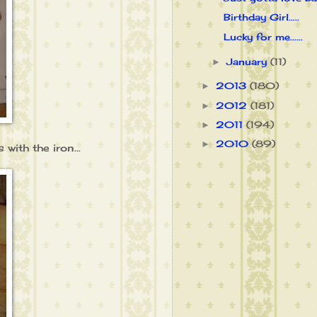
Birthday Girl.....
Lucky for me......
January
(11)
►
2013
(180)
►
2012
(181)
►
2011
(194)
►
2010
(89)
►
 with the iron...