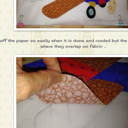
lift off the paper so easily when it is done and cooled but th
where they overlap on fabric ...