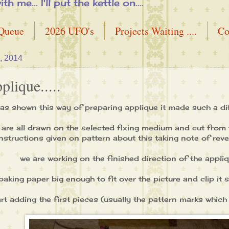
me... I'll put the kettle on....
 Queue
2026 UFO's
Projects Waiting ....
Co
, 2014
lique.....
as shown this way of preparing applique it made such a di
are all drawn on the selected fixing medium and cut from t
instructions given on pattern about this taking note of reve
we are working on the finished direction of the appliqu
 baking paper big enough to fit over the picture and clip it
rt adding the first pieces (usually the pattern marks which