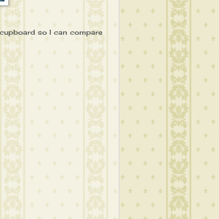
y cupboard so I can compare