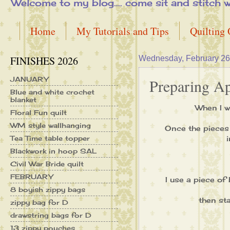
Welcome to my blog.... come sit and stitch with 
Home
My Tutorials and Tips
Quilting
FINISHES 2026
Wednesday, February 26
JANUARY
Preparing App
Blue and white crochet
blanket
When I w
Floral Fun quilt
WM style wallhanging
Once the pieces 
Tea Time table topper
Blackwork in hoop SAL
Civil War Bride quilt
FEBRUARY
I use a piece of
8 boyish zippy bags
then sta
zippy bag for D
drawstring bags for D
13 zippy pouches