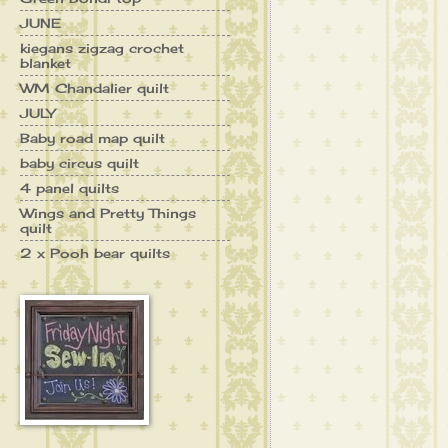
JUNE
kiegans zigzag crochet
blanket
WM Chandalier quilt
JULY
Baby road map quilt
baby circus quilt
4 panel quilts
Wings and Pretty Things
quilt
2 x Pooh bear quilts