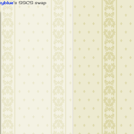
yblue
's SSCS swap