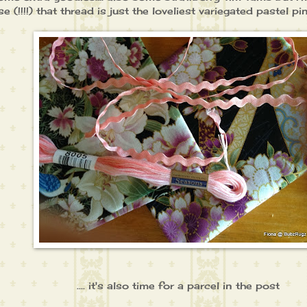
e (!!!!) that thread is just the loveliest variegated pastel pin
.... it's also time for a parcel in the post