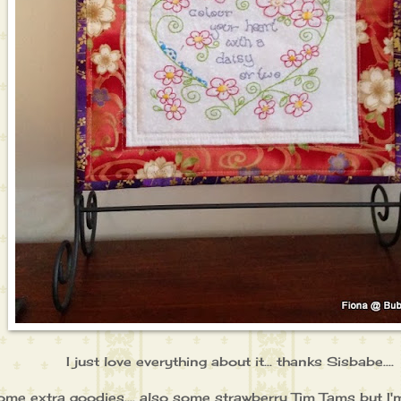
I just love everything about it... thanks Sisbabe....
some extra goodies.... also some strawberry Tim Tams but I