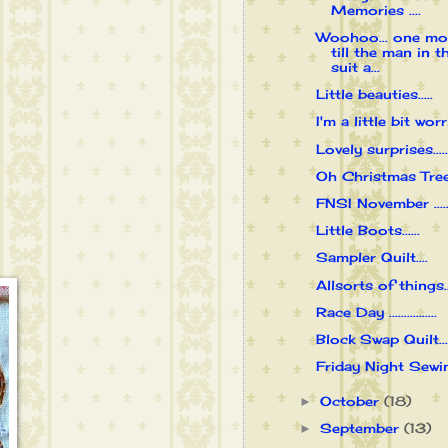
Memories ....
Woohoo... one mo
till the man in t
suit a...
Little beauties.....
I'm a little bit worri
Lovely surprises.....
Oh Christmas Tree..
FNSI November .....
Little Boots......
Sampler Quilt....
Allsorts of things...
Race Day ................
Block Swap Quilt....
Friday Night Sewing
October
(18)
►
September
(13)
►