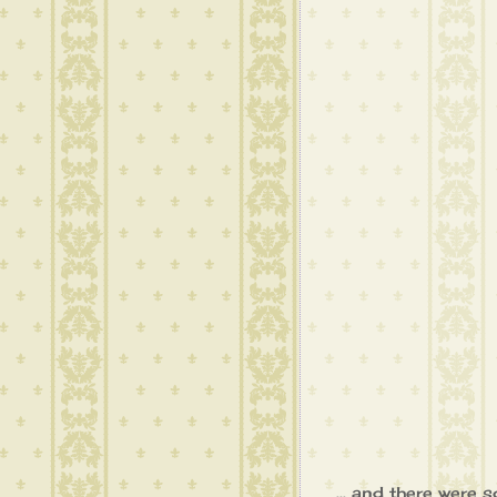
... and there were 