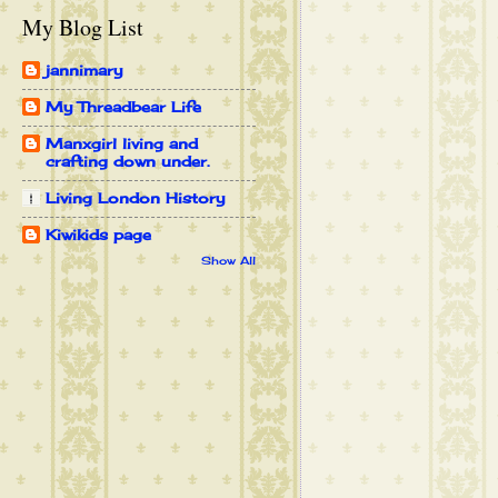
My Blog List
jannimary
My Threadbear Life
Manxgirl living and
crafting down under.
Living London History
Kiwikids page
Show All