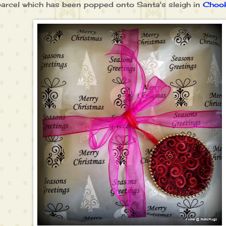
parcel which has been popped onto Santa's sleigh in
Chook