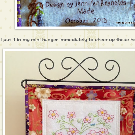
I put it in my mini hanger immediately to cheer up these hot