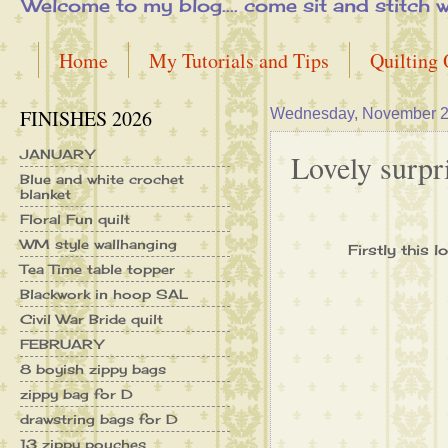
Welcome to my blog.... come sit and stitch with 
Home
My Tutorials and Tips
Quilting
FINISHES 2026
Wednesday, November 2
JANUARY
Lovely surpris
Blue and white crochet
blanket
Floral Fun quilt
WM style wallhanging
Firstly this 
Tea Time table topper
Blackwork in hoop SAL
Civil War Bride quilt
FEBRUARY
8 boyish zippy bags
zippy bag for D
drawstring bags for D
13 zippy pouches