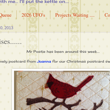
me... I'll put the kettle on....
 Queue
2026 UFO's
Projects Waiting ....
Co
0, 2013
es......
Mr Postie has been around this week....
lovely postcard from
Joanna
for our Christmas postcard s