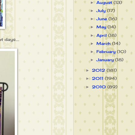
August
(13)
►
July
(17)
►
June
(16)
►
May
(14)
►
April
(18)
►
 days....
March
(14)
►
February
(10)
►
January
(18)
►
2012
(181)
►
2011
(194)
►
2010
(89)
►