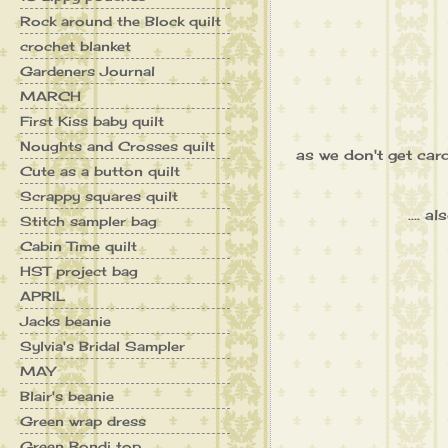
Rock around the Block quilt
crochet blanket
Gardeners Journal
MARCH
First Kiss baby quilt
Noughts and Crosses quilt
as we don't get card
Cute as a button quilt
Scrappy squares quilt
.... 
Stitch sampler bag
Cabin Time quilt
HST project bag
APRIL
Jacks beanie
Sylvia's Bridal Sampler
MAY
Blair's beanie
Green wrap dress
Green Bondi top