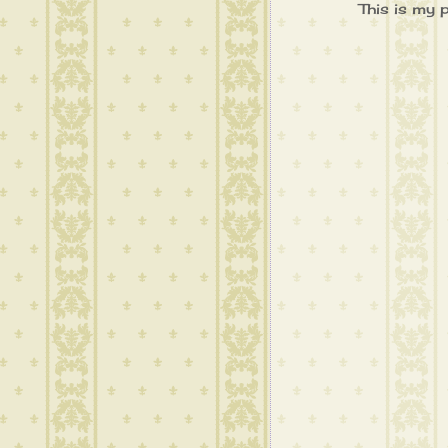
This is my 