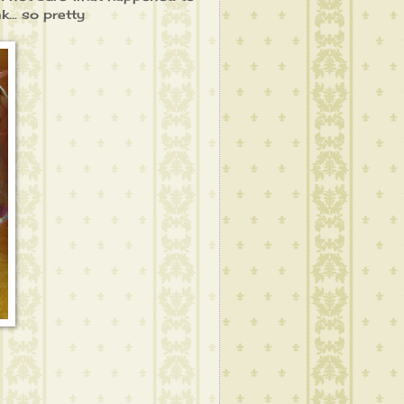
k... so pretty