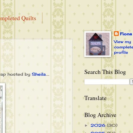
mpleted Quilts
Fiona
View my
complet
profile
Search This Blog
wap hosted by
Sheila
....
Translate
Blog Archive
2026
(30)
►