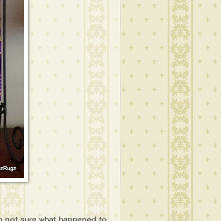
'm not sure what happened to