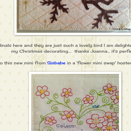
inals here and they are just such a lovely bird I am deligh
my Christmas decorating.... thanks Joanna... it's perfect
also this new mini from
Sisbabe
in a 'flower mini swap' host