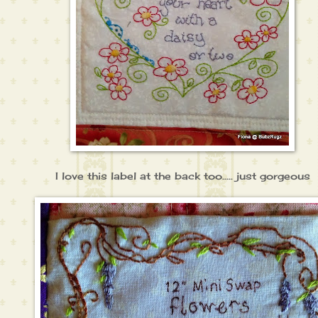
I love this label at the back too..... just gorgeous