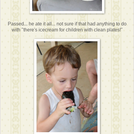
Passed... he ate it all... not sure if that had anything to do
with "there's icecream for children with clean plates!"