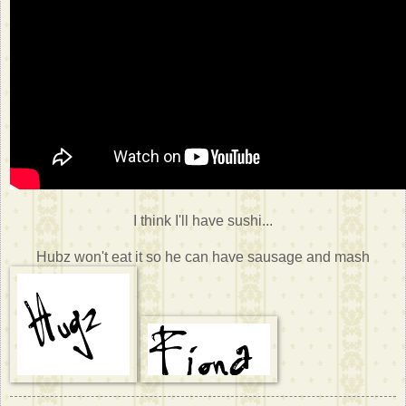
I think I'll have sushi...
Hubz won't eat it so he can have sausage and mash