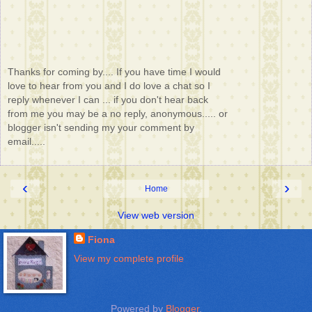
Thanks for coming by.... If you have time I would
love to hear from you and I do love a chat so I
reply whenever I can ... if you don't hear back
from me you may be a no reply, anonymous..... or
blogger isn't sending my your comment by
email.....
‹
›
Home
View web version
Fiona
View my complete profile
Powered by
Blogger
.