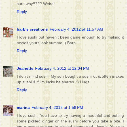
sure why!!??? Weird!
Reply
barb's creations
February 4, 2012 at 11:57 AM
I love sushi but haven't been game enough to try making it
myself,yours look yummo :) Barb.
Reply
Jeanette
February 4, 2012 at 12:04 PM
I don't mind sushi. My son bought a sushi kit & often makes
up sushi & if i'm lucky he shares. :) Hugs,
Reply
marina
February 4, 2012 at 1:58 PM
I love sushi. You have to try having a mouthful and putting
some pickled ginger on the sushi before you take a bite. I
am a recent convert to pickled ginger and I love it. You get