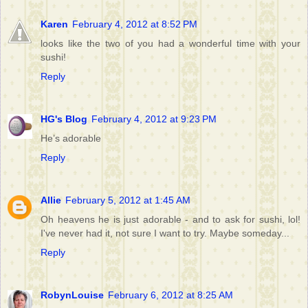
Karen
February 4, 2012 at 8:52 PM
looks like the two of you had a wonderful time with your
sushi!
Reply
HG's Blog
February 4, 2012 at 9:23 PM
He’s adorable
Reply
Allie
February 5, 2012 at 1:45 AM
Oh heavens he is just adorable - and to ask for sushi, lol!
I've never had it, not sure I want to try. Maybe someday...
Reply
RobynLouise
February 6, 2012 at 8:25 AM