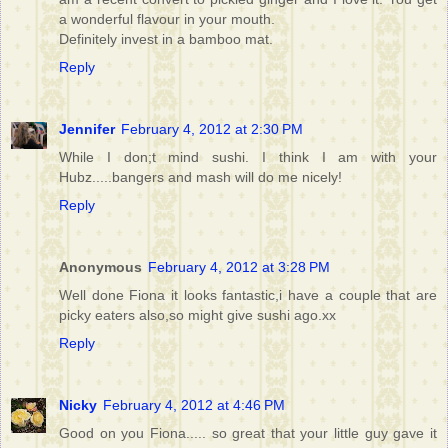
a wonderful flavour in your mouth.
Definitely invest in a bamboo mat.
Reply
Jennifer
February 4, 2012 at 2:30 PM
While I don;t mind sushi. I think I am with your
Hubz.....bangers and mash will do me nicely!
Reply
Anonymous
February 4, 2012 at 3:28 PM
Well done Fiona it looks fantastic,i have a couple that are
picky eaters also,so might give sushi ago.xx
Reply
Nicky
February 4, 2012 at 4:46 PM
Good on you Fiona..... so great that your little guy gave it