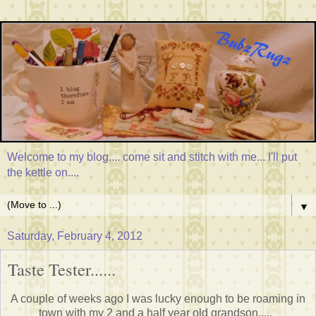
Welcome to my blog.... come sit and stitch with me... I'll put
the kettle on....
▼
Saturday, February 4, 2012
Taste Tester......
A couple of weeks ago I was lucky enough to be roaming in
town with my 2 and a half year old grandson.....