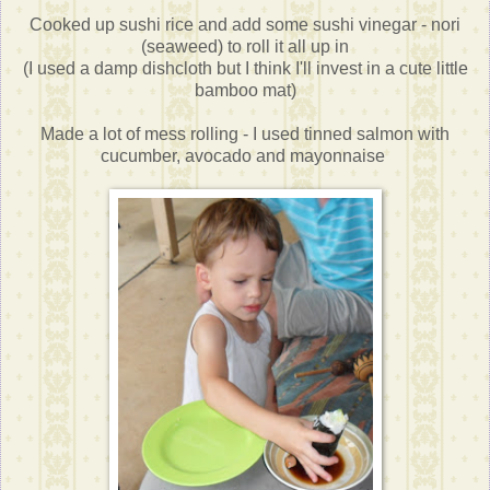
Cooked up sushi rice and add some sushi vinegar - nori
(seaweed) to roll it all up in
(I used a damp dishcloth but I think I'll invest in a cute little
bamboo mat)
Made a lot of mess rolling - I used tinned salmon with
cucumber, avocado and mayonnaise