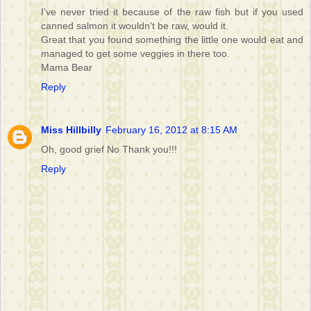
I've never tried it because of the raw fish but if you used
canned salmon it wouldn't be raw, would it.
Great that you found something the little one would eat and
managed to get some veggies in there too.
Mama Bear
Reply
Miss Hillbilly
February 16, 2012 at 8:15 AM
Oh, good grief No Thank you!!!
Reply