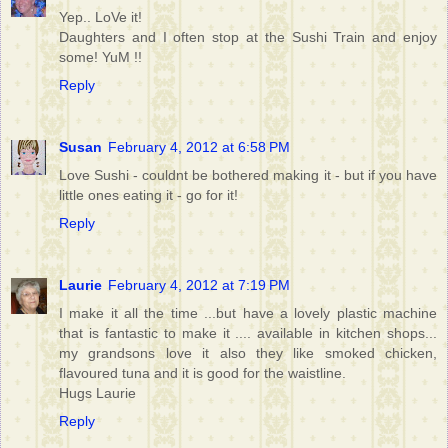
Yep.. LoVe it!
Daughters and I often stop at the Sushi Train and enjoy
some! YuM !!
Reply
Susan
February 4, 2012 at 6:58 PM
Love Sushi - couldnt be bothered making it - but if you have
little ones eating it - go for it!
Reply
Laurie
February 4, 2012 at 7:19 PM
I make it all the time ...but have a lovely plastic machine
that is fantastic to make it .... available in kitchen shops...
my grandsons love it also they like smoked chicken,
flavoured tuna and it is good for the waistline.
Hugs Laurie
Reply