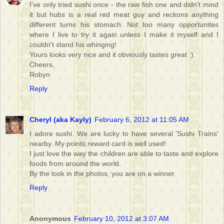
I've only tried sushi once - the raw fish one and didn't mind
it but hubs is a real red meat guy and reckons anything
different turns his stomach. Not too many opportunites
where I live to try it again unless I make it myself and I
couldn't stand his whinging!
Yours looks very nice and it obviously tastes great :).
Cheers,
Robyn
Reply
Cheryl (aka Kayly)
February 6, 2012 at 11:05 AM
I adore sushi. We are lucky to have several 'Sushi Trains'
nearby. My points reward card is well used!
I just love the way the children are able to taste and explore
foods from around the world.
By the look in the photos, you are on a winner.
Reply
Anonymous
February 10, 2012 at 3:07 AM