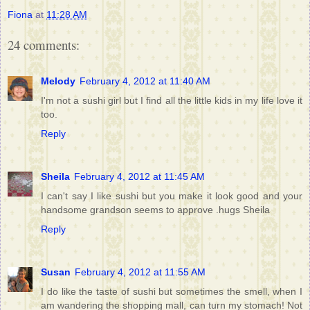
Fiona
at
11:28 AM
24 comments:
Melody
February 4, 2012 at 11:40 AM
I'm not a sushi girl but I find all the little kids in my life love it
too.
Reply
Sheila
February 4, 2012 at 11:45 AM
I can't say I like sushi but you make it look good and your
handsome grandson seems to approve .hugs Sheila
Reply
Susan
February 4, 2012 at 11:55 AM
I do like the taste of sushi but sometimes the smell, when I
am wandering the shopping mall, can turn my stomach! Not