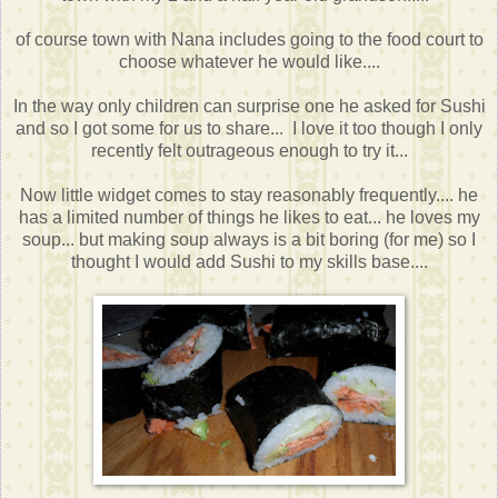
of course town with Nana includes going to the food court to
choose whatever he would like....
In the way only children can surprise one he asked for Sushi
and so I got some for us to share... I love it too though I only
recently felt outrageous enough to try it...
Now little widget comes to stay reasonably frequently.... he
has a limited number of things he likes to eat... he loves my
soup... but making soup always is a bit boring (for me) so I
thought I would add Sushi to my skills base....