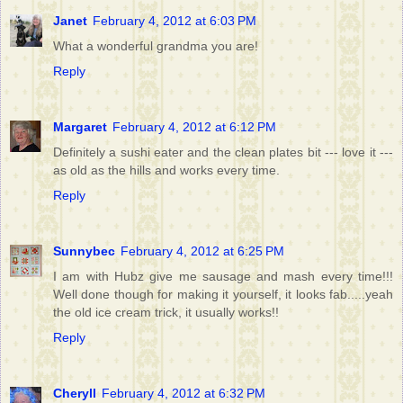
Janet
February 4, 2012 at 6:03 PM
What a wonderful grandma you are!
Reply
Margaret
February 4, 2012 at 6:12 PM
Definitely a sushi eater and the clean plates bit --- love it ---
as old as the hills and works every time.
Reply
Sunnybec
February 4, 2012 at 6:25 PM
I am with Hubz give me sausage and mash every time!!!
Well done though for making it yourself, it looks fab.....yeah
the old ice cream trick, it usually works!!
Reply
Cheryll
February 4, 2012 at 6:32 PM