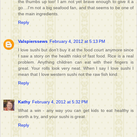
the thumbs up too! I am not yet brave enough to give it a
go....I'm not a big seafood fan, and that seems to be one of
the main ingredients.
Reply
Valspierssews
February 4, 2012 at 5:13 PM
I love sushi but don't buy it at the food court anymore since
I saw a story on the health risks of fast food. Rice is a real
problem. Anything children can eat with their fingers is
great. Your rolls look very neat. When I say I love sushi I
mean that I love western sushi not the raw fish kind.
Reply
Kathy
February 4, 2012 at 5:32 PM
What a win - any way you can get kids to eat healthy is
worth a try, and your sushi is great.
Reply