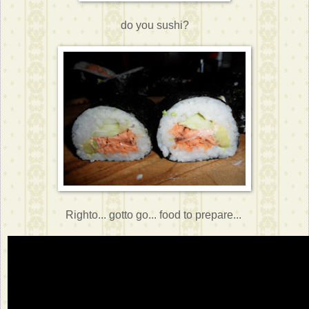
do you sushi?
Righto... gotto go... food to prepare...