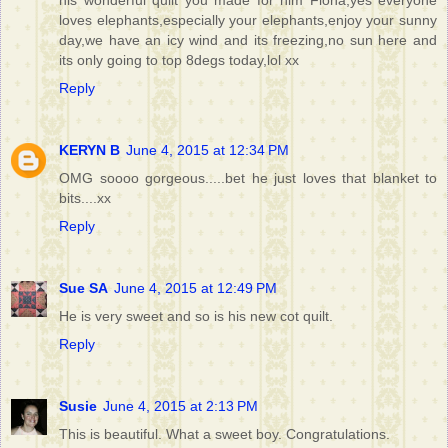
his wonderful quilt you made for him Fiona,yes everyone
loves elephants,especially your elephants,enjoy your sunny
day,we have an icy wind and its freezing,no sun here and
its only going to top 8degs today,lol xx
Reply
KERYN B
June 4, 2015 at 12:34 PM
OMG soooo gorgeous.....bet he just loves that blanket to
bits....xx
Reply
Sue SA
June 4, 2015 at 12:49 PM
He is very sweet and so is his new cot quilt.
Reply
Susie
June 4, 2015 at 2:13 PM
This is beautiful. What a sweet boy. Congratulations.