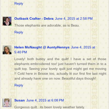
Reply
Outback Crafter - Debra
June 4, 2015 at 2:58 PM
Those elephants are adorable, as is Beau.
Reply
Helen McNaught @ AuntyHennys
June 4, 2015 at
5:40 PM
Lovely! both bubby and the quilt! I have a set of those
elephants embroidered too! just haven't turned them in to a
quilt top. Seeing your lovely quilt just might get me moving
!! Cold here in Brissie too, actually lit our first fire last night
and already have one on now. Beautiful days though!
Reply
Susan
June 4, 2015 at 6:08 PM
Gorgeous quilt...its been lovely weather lately.