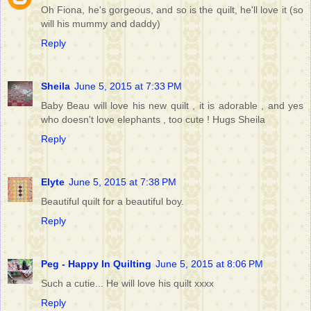
Oh Fiona, he's gorgeous, and so is the quilt, he'll love it (so
will his mummy and daddy)
Reply
Sheila
June 5, 2015 at 7:33 PM
Baby Beau will love his new quilt , it is adorable , and yes
who doesn't love elephants , too cute ! Hugs Sheila
Reply
Elyte
June 5, 2015 at 7:38 PM
Beautiful quilt for a beautiful boy.
Reply
Peg - Happy In Quilting
June 5, 2015 at 8:06 PM
Such a cutie... He will love his quilt xxxx
Reply