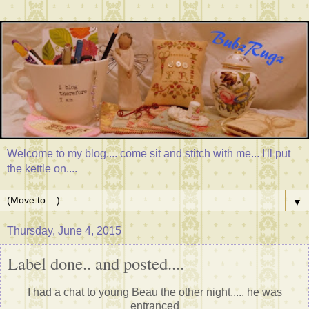
Welcome to my blog.... come sit and stitch with me... I'll put
the kettle on....
▼
Thursday, June 4, 2015
Label done.. and posted....
I had a chat to young Beau the other night..... he was
entranced