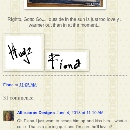
Righto, Gotto Go..... outside in the sun is just too lovely ..
warmer out than in at the moment....
Fiona
at
11:05 AM
31 comments:
Allie-oops Designs
June 4, 2015 at 11:10 AM
Oh Fiona I just want to scoop him up and kiss him....what a
cutie. That is a darling quilt and I'm sure he'll love it!