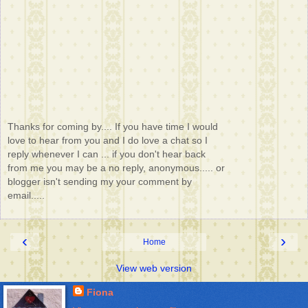
Thanks for coming by.... If you have time I would
love to hear from you and I do love a chat so I
reply whenever I can ... if you don't hear back
from me you may be a no reply, anonymous..... or
blogger isn't sending my your comment by
email.....
‹
›
Home
View web version
Fiona