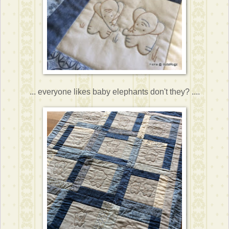
... everyone likes baby elephants don't they? ....