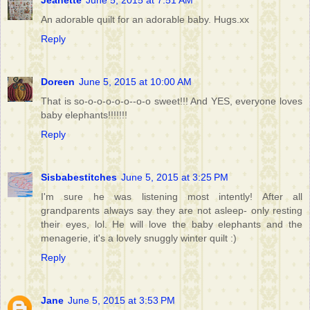
Jeanette
June 5, 2015 at 7:51 AM
An adorable quilt for an adorable baby. Hugs.xx
Reply
Doreen
June 5, 2015 at 10:00 AM
That is so-o-o-o-o-o--o-o sweet!!! And YES, everyone loves
baby elephants!!!!!!!
Reply
Sisbabestitches
June 5, 2015 at 3:25 PM
I'm sure he was listening most intently! After all
grandparents always say they are not asleep- only resting
their eyes, lol. He will love the baby elephants and the
menagerie, it's a lovely snuggly winter quilt :)
Reply
Jane
June 5, 2015 at 3:53 PM