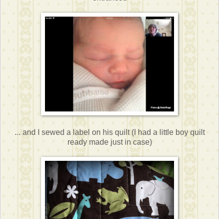
... and I sewed a label on his quilt (I had a little boy quilt
ready made just in case)