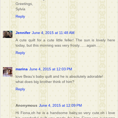
Greetings,
Sylvia
Reply
Jennifer
June 4, 2015 at 11:48 AM
A cute quilt for a cute little feller! The sun is lovely here
today, but this morning was very frosty.......again......
Reply
marina
June 4, 2015 at 12:03 PM
love Beau's baby quilt and he is absolutely adorable!
what does big brother think of him?
Reply
Anonymous
June 4, 2015 at 12:09 PM
Hi Fiona,oh he is a handsome baby,so very cute,oh i love