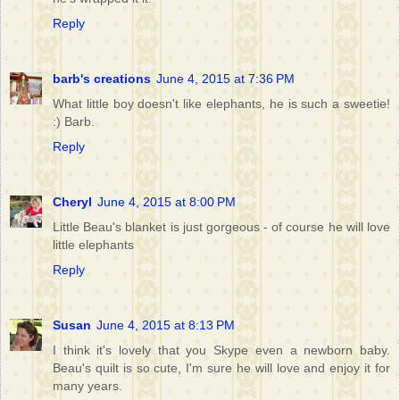
Reply
barb's creations
June 4, 2015 at 7:36 PM
What little boy doesn't like elephants, he is such a sweetie!
:) Barb.
Reply
Cheryl
June 4, 2015 at 8:00 PM
Little Beau's blanket is just gorgeous - of course he will love
little elephants
Reply
Susan
June 4, 2015 at 8:13 PM
I think it's lovely that you Skype even a newborn baby.
Beau's quilt is so cute, I'm sure he will love and enjoy it for
many years.