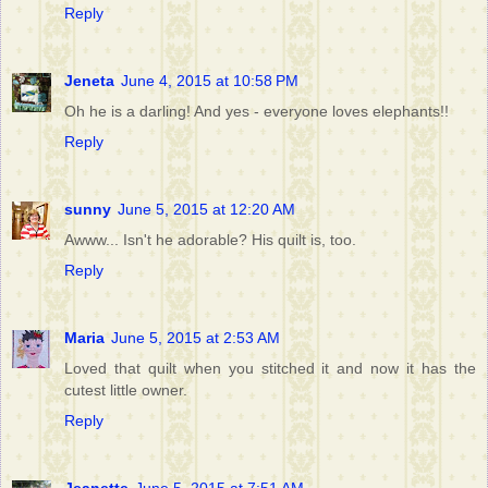
Reply
Jeneta
June 4, 2015 at 10:58 PM
Oh he is a darling! And yes - everyone loves elephants!!
Reply
sunny
June 5, 2015 at 12:20 AM
Awww... Isn't he adorable? His quilt is, too.
Reply
Maria
June 5, 2015 at 2:53 AM
Loved that quilt when you stitched it and now it has the
cutest little owner.
Reply