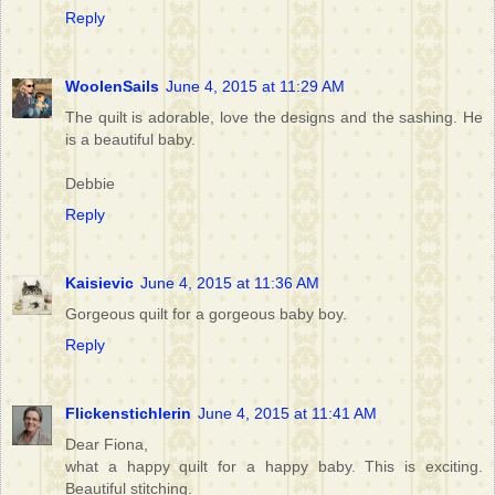
Reply
WoolenSails
June 4, 2015 at 11:29 AM
The quilt is adorable, love the designs and the sashing. He
is a beautiful baby.
Debbie
Reply
Kaisievic
June 4, 2015 at 11:36 AM
Gorgeous quilt for a gorgeous baby boy.
Reply
Flickenstichlerin
June 4, 2015 at 11:41 AM
Dear Fiona,
what a happy quilt for a happy baby. This is exciting.
Beautiful stitching.