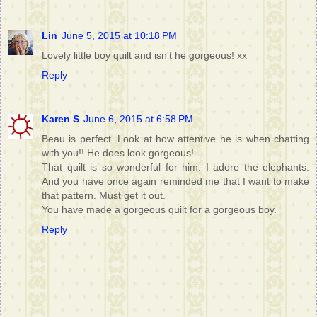
Lin
June 5, 2015 at 10:18 PM
Lovely little boy quilt and isn't he gorgeous! xx
Reply
Karen S
June 6, 2015 at 6:58 PM
Beau is perfect. Look at how attentive he is when chatting
with you!! He does look gorgeous!
That quilt is so wonderful for him. I adore the elephants.
And you have once again reminded me that I want to make
that pattern. Must get it out.
You have made a gorgeous quilt for a gorgeous boy.
Reply