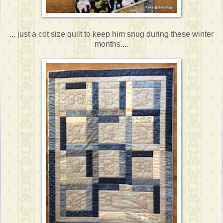
... just a cot size quilt to keep him snug during these winter
months....