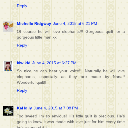
Reply
Michelle Ridgway
June 4, 2015 at 6:21 PM
Of course he will love elephants!!! Gorgeous quilt for a
gorgeous little man xx
Reply
kiwikid
June 4, 2015 at 6:27 PM
So nice he can hear your voice!!! Naturally he will love
elephants, especially as they are made by Nana!!
Wonderful quilt!!
Reply
KaHolly
June 4, 2015 at 7:08 PM
Too sweet! I'm so envious! His little quilt is precious. He's
going to know it was made with love just for him every time
he's wrapped it it!