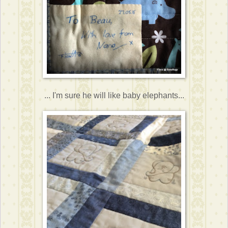
... I'm sure he will like baby elephants...