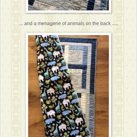
... and a menagerie of animals on the back .....