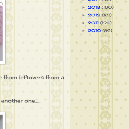
2013
(180)
►
2012
(181)
►
2011
(194)
►
2010
(89)
►
de from leftovers from a
nother one.....