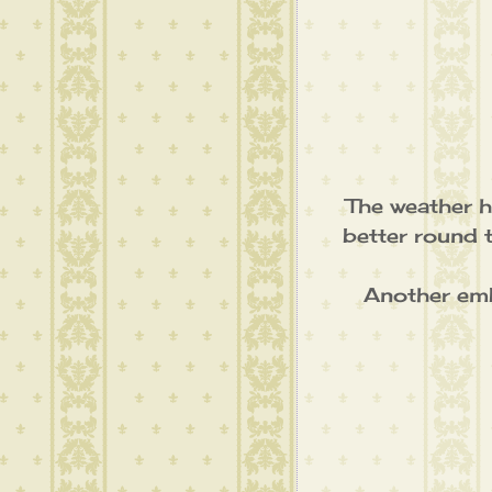
The weather h
better round 
Another embr