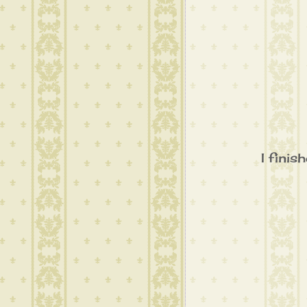
I finis