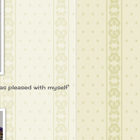
I was pleased with myself