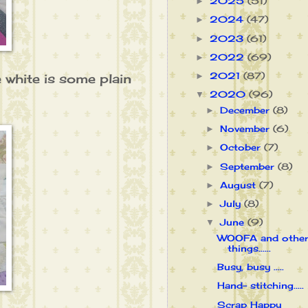
2025
(51)
►
2024
(47)
►
2023
(61)
►
2022
(69)
►
2021
(87)
 white is some plain
►
2020
(96)
▼
December
(8)
►
November
(6)
►
October
(7)
►
September
(8)
►
August
(7)
►
July
(8)
►
June
(9)
▼
WOOFA and othe
things......
Busy, busy .....
Hand- stitching.....
Scrap Happy