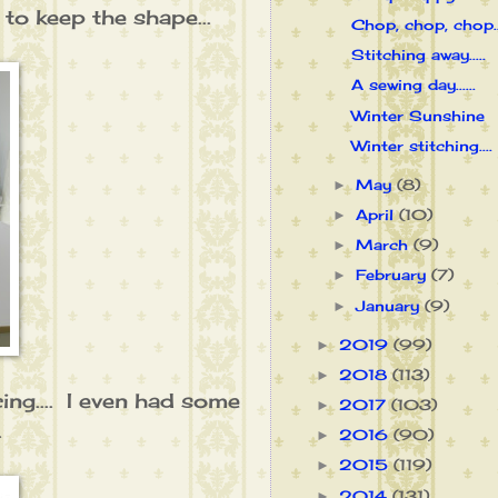
 to keep the shape...
Chop, chop, chop...
Stitching away.....
A sewing day......
Winter Sunshine
Winter stitching....
May
(8)
►
April
(10)
►
March
(9)
►
February
(7)
►
January
(9)
►
2019
(99)
►
2018
(113)
►
ing.... I even had some
2017
(103)
►
.
2016
(90)
►
2015
(119)
►
2014
(131)
►