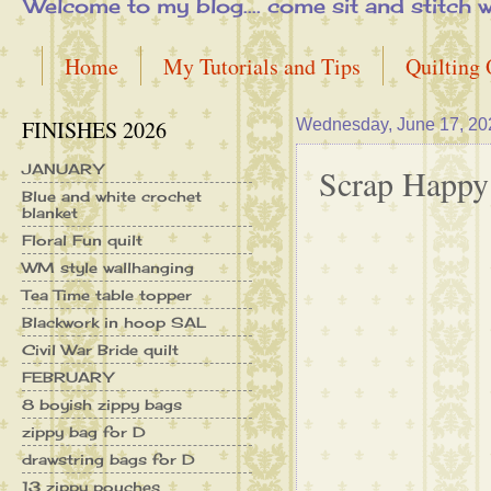
Welcome to my blog.... come sit and stitch with 
Home
My Tutorials and Tips
Quilting
FINISHES 2026
Wednesday, June 17, 20
JANUARY
Scrap Happy
Blue and white crochet
blanket
Floral Fun quilt
WM style wallhanging
Tea Time table topper
Blackwork in hoop SAL
Civil War Bride quilt
FEBRUARY
8 boyish zippy bags
zippy bag for D
drawstring bags for D
13 zippy pouches