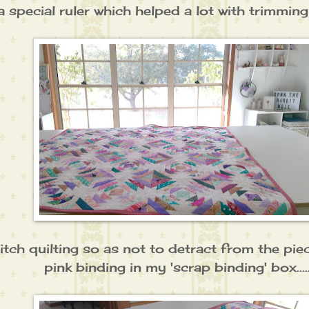
 special ruler which helped a lot with trimming
itch quilting so as not to detract from the piec
pink binding in my 'scrap binding' box....