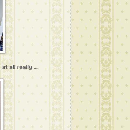
 all really ....