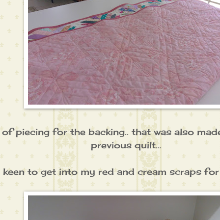
t of piecing for the backing.. that was also ma
previous quilt...
 keen to get into my red and cream scraps for a