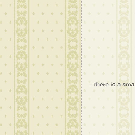
.. there is a sm