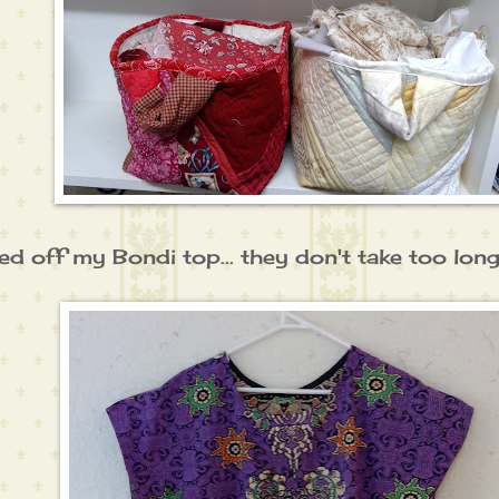
hed off my Bondi top... they don't take too long at