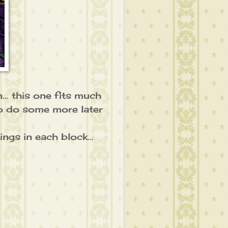
.. this one fits much
to do some more later
ngs in each block...