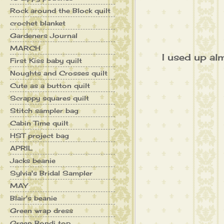
Rock around the Block quilt
crochet blanket
Gardeners Journal
MARCH
I used up alm
First Kiss baby quilt
Noughts and Crosses quilt
Cute as a button quilt
Scrappy squares quilt
Stitch sampler bag
Cabin Time quilt
HST project bag
APRIL
Jacks beanie
Sylvia's Bridal Sampler
MAY
Blair's beanie
Green wrap dress
Green Bondi top