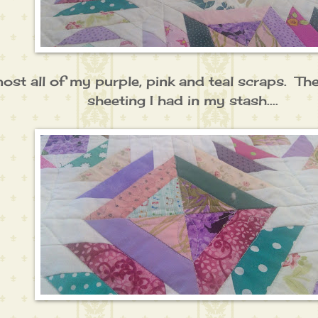
ost all of my purple, pink and teal scraps. The
sheeting I had in my stash....