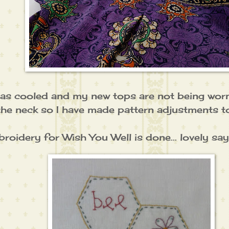
as cooled and my new tops are not being worn.
the neck so I have made pattern adjustments 
oidery for Wish You Well is done... lovely sayi