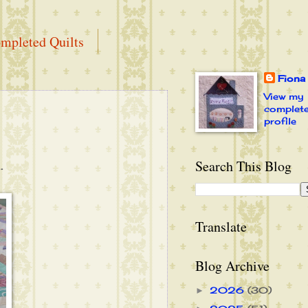
mpleted Quilts
Fiona
View my
complet
profile
Search This Blog
.
Translate
Blog Archive
2026
(30)
►