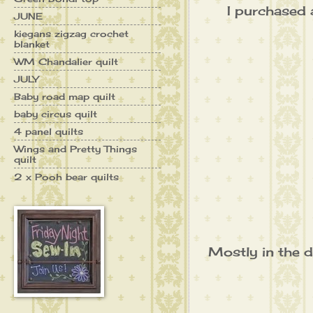
I purchased a
JUNE
kiegans zigzag crochet
blanket
WM Chandalier quilt
JULY
Baby road map quilt
baby circus quilt
4 panel quilts
Wings and Pretty Things
quilt
2 x Pooh bear quilts
Mostly in the d