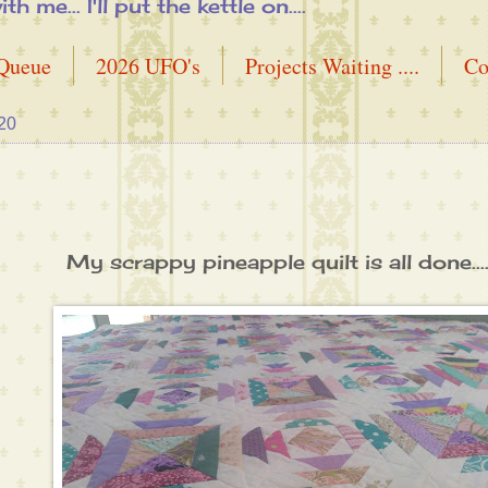
me... I'll put the kettle on....
 Queue
2026 UFO's
Projects Waiting ....
Co
20
My scrappy pineapple quilt is all done....