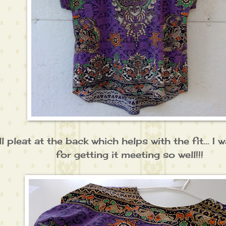
all pleat at the back which helps with the fit... 
for getting it meeting so well!!!