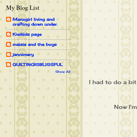
My Blog List
Manxgirl living and
crafting down under.
Kiwikids page
maisie and the boys
jannimary
QUILTINGISBLISSFUL
Show All
I had to do a bi
Now I'm